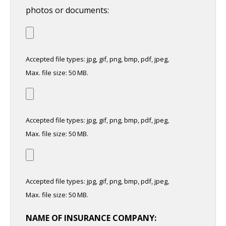
photos or documents:
Accepted file types: jpg, gif, png, bmp, pdf, jpeg,
Max. file size: 50 MB.
Accepted file types: jpg, gif, png, bmp, pdf, jpeg,
Max. file size: 50 MB.
Accepted file types: jpg, gif, png, bmp, pdf, jpeg,
Max. file size: 50 MB.
NAME OF INSURANCE COMPANY: