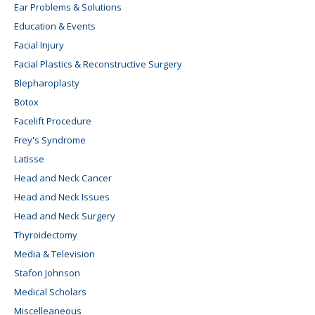
Ear Problems & Solutions
Education & Events
Facial Injury
Facial Plastics & Reconstructive Surgery
Blepharoplasty
Botox
Facelift Procedure
Frey's Syndrome
Latisse
Head and Neck Cancer
Head and Neck Issues
Head and Neck Surgery
Thyroidectomy
Media & Television
Stafon Johnson
Medical Scholars
Miscelleaneous