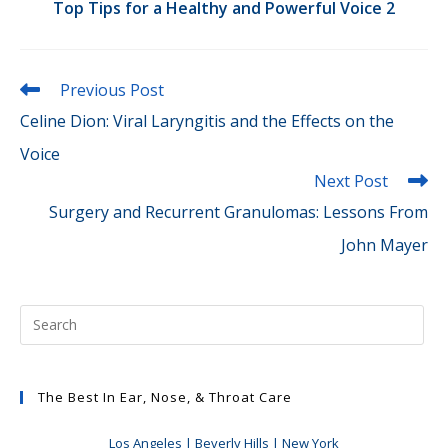
Top Tips for a Healthy and Powerful Voice 2
Read
Previous Post
more
Celine Dion: Viral Laryngitis and the Effects on the
articles
Voice
Next Post
Surgery and Recurrent Granulomas: Lessons From
John Mayer
The Best In Ear, Nose, & Throat Care
Los Angeles | Beverly Hills | New York