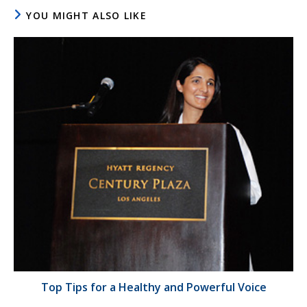
YOU MIGHT ALSO LIKE
Top Tips for a Healthy and Powerful Voice