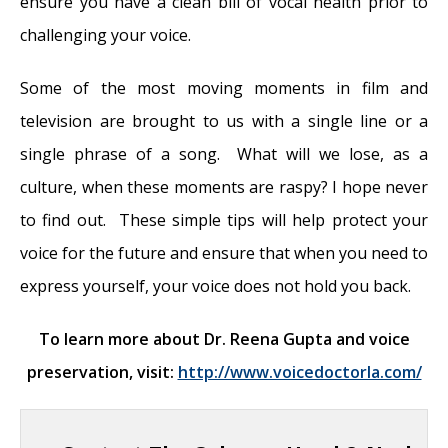
ensure you have a clean bill of vocal health prior to
challenging your voice.
Some of the most moving moments in film and
television are brought to us with a single line or a
single phrase of a song. What will we lose, as a
culture, when these moments are raspy? I hope never
to find out. These simple tips will help protect your
voice for the future and ensure that when you need to
express yourself, your voice does not hold you back.
To learn more about Dr. Reena Gupta and voice
preservation, visit:
http://www.voicedoctorla.com/