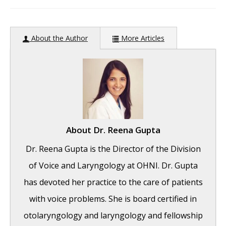
author:
About the Author
More Articles
About
Dr. Reena Gupta
Dr. Reena Gupta is the Director of the Division
of Voice and Laryngology at OHNI. Dr. Gupta
has devoted her practice to the care of patients
with voice problems. She is board certified in
otolaryngology and laryngology and fellowship