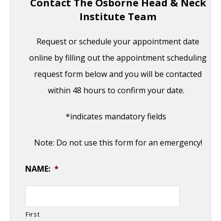
Contact The Osborne Head & Neck
Institute Team
Request or schedule your appointment date
online by filling out the appointment scheduling
request form below and you will be contacted
within 48 hours to confirm your date.
*indicates mandatory fields
Note: Do not use this form for an emergency!
NAME:
*
First