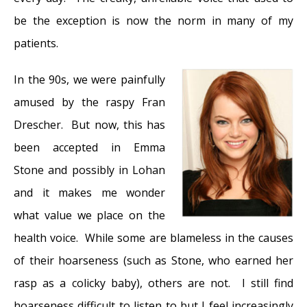
be the exception is now the norm in many of my
patients.
In the 90s, we were painfully
amused by the raspy Fran
Drescher. But now, this has
been accepted in Emma
Stone and possibly in Lohan
and it makes me wonder
what value we place on the
health voice. While some are blameless in the causes
of their hoarseness (such as Stone, who earned her
rasp as a colicky baby), others are not. I still find
hoarseness difficult to listen to but I feel increasingly