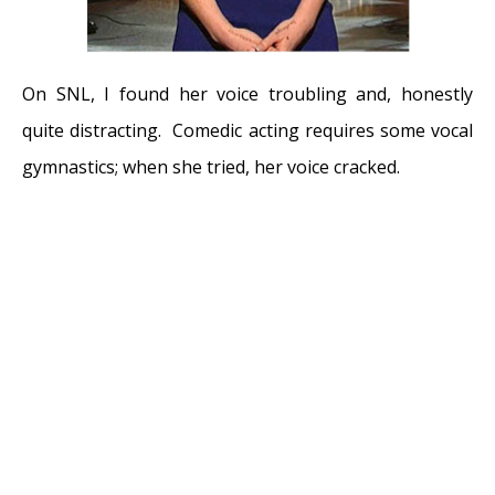
On SNL, I found her voice troubling and, honestly
quite distracting. Comedic acting requires some vocal
gymnastics; when she tried, her voice cracked.