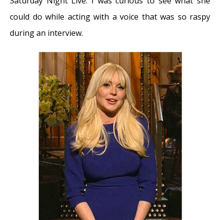
Saturday Night Live. I was curious to see what she
September 25, 2017
could do while acting with a voice that was so raspy
Adele and the Stigma of Vocal Injury
- July
during an interview.
11, 2017
Vocal Curbside Consult: How does the
thyroid affect the voice?
- May 16, 2017
Vocal Curbside Consult: How do hormones
affect the voice?
- May 3, 2017
Vocal Curbside Consult: How do emotion
and stress affect the voice?
- April 17, 2017
Vocal Curbside Consult: Vocal Recovery After
Illness
- April 7, 2017