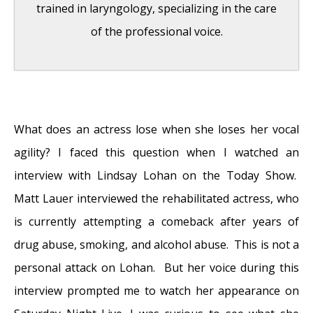
trained in laryngology, specializing in the care
of the professional voice.
Question: How do the ingredients in e-
cigarettes and vaporizers affect respiratory
What does an actress lose when she loses her vocal
health?
- August 16, 2019
agility? I faced this question when I watched an
Bad Technique and Vocal Injury
- January 9,
interview with Lindsay Lohan on the Today Show.
2019
Matt Lauer interviewed the rehabilitated actress, who
Is Edible Marijuana Dangerous for the
is currently attempting a comeback after years of
Voice? Myths Dispelled
- December 18, 2018
drug abuse, smoking, and alcohol abuse. This is not a
Surprise! You have a hemorrhage
- January
personal attack on Lohan. But her voice during this
31, 2018
interview prompted me to watch her appearance on
Graves’ Disease: Treatment Overview
-