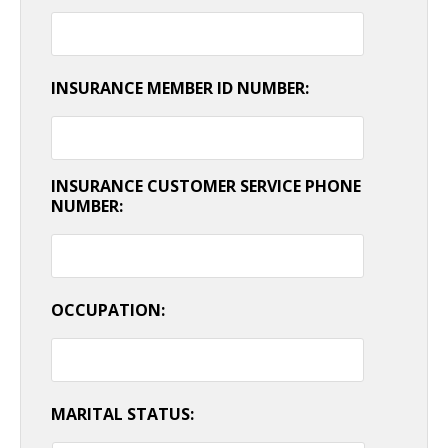
INSURANCE MEMBER ID NUMBER:
INSURANCE CUSTOMER SERVICE PHONE
NUMBER:
OCCUPATION:
MARITAL STATUS: