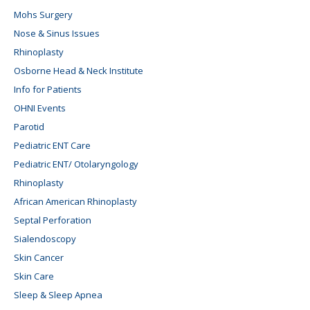
Mohs Surgery
Nose & Sinus Issues
Rhinoplasty
Osborne Head & Neck Institute
Info for Patients
OHNI Events
Parotid
Pediatric ENT Care
Pediatric ENT/ Otolaryngology
Rhinoplasty
African American Rhinoplasty
Septal Perforation
Sialendoscopy
Skin Cancer
Skin Care
Sleep & Sleep Apnea