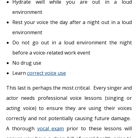
Hydrate well while you are out in a loud
environment
Rest your voice the day after a night out in a loud
environment
Do not go out in a loud environment the night
before a voice-related work event
No drug use
Learn
correct voice use
This last is perhaps the most critical. Every singer and
actor needs professional voice lessons (singing or
acting voice) to ensure they are using their voices
correctly and not potentially causing future damage.
A thorough
vocal exam
prior to these lessons will