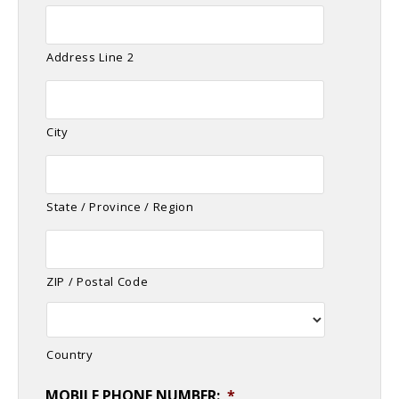
Address Line 2
City
State / Province / Region
ZIP / Postal Code
Country
MOBILE PHONE NUMBER:
*