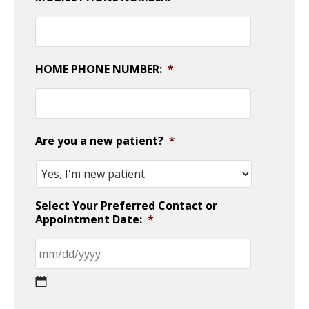
HOME PHONE NUMBER:
*
Are you a new patient?
*
Select Your Preferred Contact or
Appointment Date:
*
MM