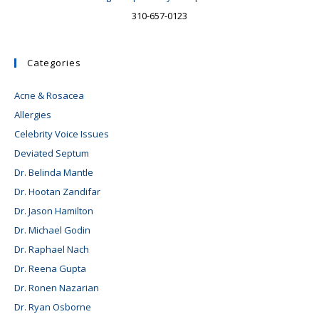
310-657-0123
Categories
Acne & Rosacea
Allergies
Celebrity Voice Issues
Deviated Septum
Dr. Belinda Mantle
Dr. Hootan Zandifar
Dr. Jason Hamilton
Dr. Michael Godin
Dr. Raphael Nach
Dr. Reena Gupta
Dr. Ronen Nazarian
Dr. Ryan Osborne