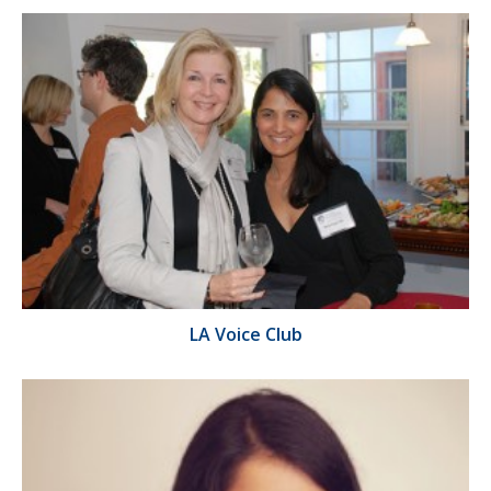
LA Voice Club