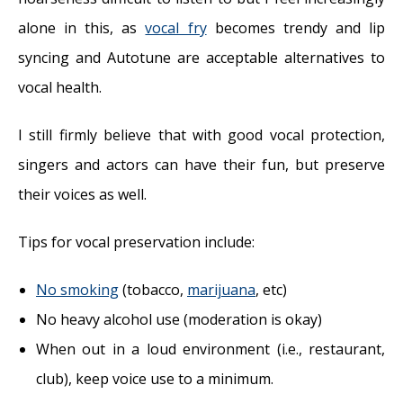
alone in this, as
vocal fry
becomes trendy and lip
syncing and Autotune are acceptable alternatives to
vocal health.
I still firmly believe that with good vocal protection,
singers and actors can have their fun, but preserve
their voices as well.
Tips for vocal preservation include:
No smoking
(tobacco,
marijuana
, etc)
No heavy alcohol use (moderation is okay)
When out in a loud environment (i.e., restaurant,
club), keep voice use to a minimum.