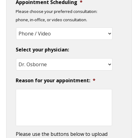
Appointment Scheduling
*
slash
Please choose your preferred consultation:
DD
phone, in-office, or video consultation.
slash
YYYY
Select your physician:
Reason for your appointment:
*
Please use the buttons below to upload