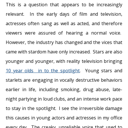
This is a question that appears to be increasingly
relevant. In the early days of film and television,
actresses often sang as well as acted, and therefore
viewers were assured of hearing a normal voice.
However, the industry has changed and the vices that
came with stardom have only increased. Stars are also
younger and younger, with reality television bringing
10 year olds in to the spotlight
. Young stars and
starlets are engaging in vocally destructive behaviors
earlier in life, including smoking, drug abuse, late-
night partying in loud clubs, and an intense work pace
to stay in the spotlight. I see the irreversible damage
this causes in young actors and actresses in my office
every day. The creaky, unreliable voice that used to