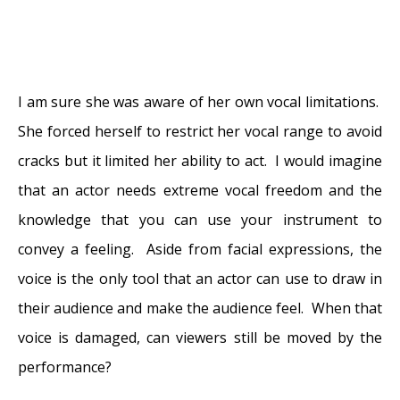
I am sure she was aware of her own vocal limitations.
She forced herself to restrict her vocal range to avoid
cracks but it limited her ability to act. I would imagine
that an actor needs extreme vocal freedom and the
knowledge that you can use your instrument to
convey a feeling. Aside from facial expressions, the
voice is the only tool that an actor can use to draw in
their audience and make the audience feel. When that
voice is damaged, can viewers still be moved by the
performance?