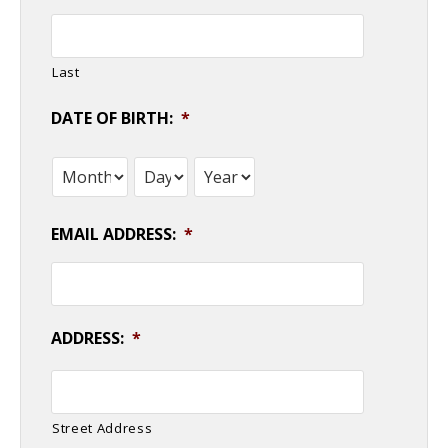
Last
DATE OF BIRTH:
*
Month
Day
Year
EMAIL ADDRESS:
*
ADDRESS:
*
Street Address