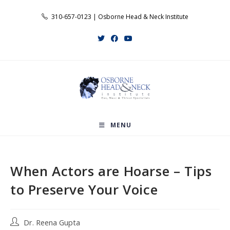
Skip
310-657-0123 | Osborne Head & Neck Institute
to
content
MENU
When Actors are Hoarse – Tips
to Preserve Your Voice
Post
Dr. Reena Gupta