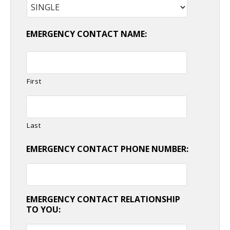
EMERGENCY CONTACT NAME:
First
Last
EMERGENCY CONTACT PHONE NUMBER:
EMERGENCY CONTACT RELATIONSHIP
TO YOU: