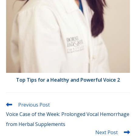
Top Tips for a Healthy and Powerful Voice 2
Read
Previous Post
more
Voice Case of the Week: Prolonged Vocal Hemorrhage
articles
from Herbal Supplements
Next Post