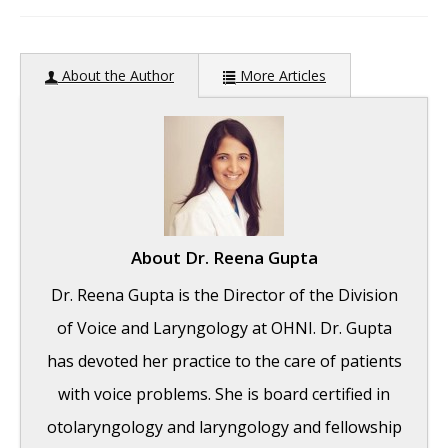
author:
About the Author
More Articles
About
Dr. Reena Gupta
Dr. Reena Gupta is the Director of the Division
of Voice and Laryngology at OHNI. Dr. Gupta
has devoted her practice to the care of patients
with voice problems. She is board certified in
otolaryngology and laryngology and fellowship