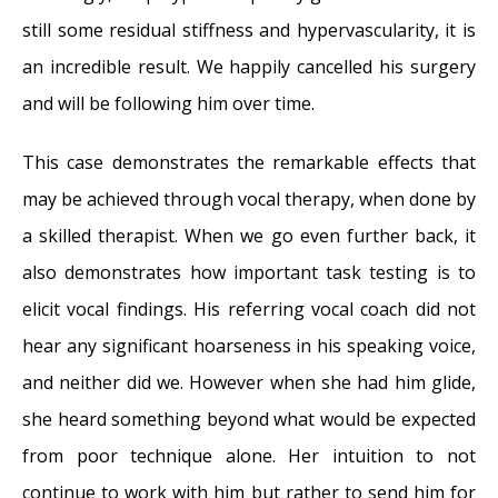
still some residual stiffness and hypervascularity, it is
an incredible result. We happily cancelled his surgery
and will be following him over time.
This case demonstrates the remarkable effects that
may be achieved through vocal therapy, when done by
a skilled therapist. When we go even further back, it
also demonstrates how important task testing is to
elicit vocal findings. His referring vocal coach did not
hear any significant hoarseness in his speaking voice,
and neither did we. However when she had him glide,
she heard something beyond what would be expected
from poor technique alone. Her intuition to not
continue to work with him but rather to send him for