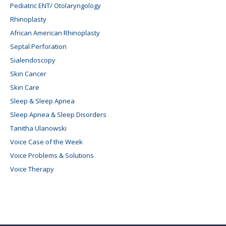
Pediatric ENT/ Otolaryngology
Rhinoplasty
African American Rhinoplasty
Septal Perforation
Sialendoscopy
Skin Cancer
Skin Care
Sleep & Sleep Apnea
Sleep Apnea & Sleep Disorders
Tanitha Ulanowski
Voice Case of the Week
Voice Problems & Solutions
Voice Therapy