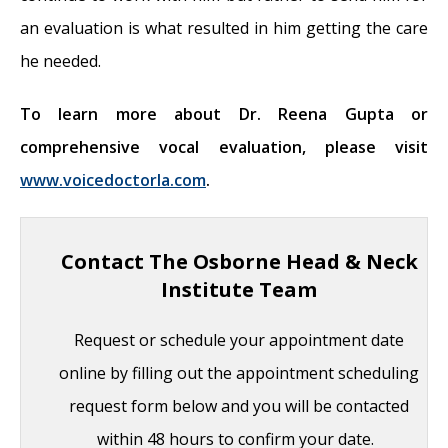
an evaluation is what resulted in him getting the care
he needed.
To learn more about Dr. Reena Gupta or
comprehensive vocal evaluation, please visit
www.voicedoctorla.com
.
Contact The Osborne Head & Neck
Institute Team
Request or schedule your appointment date
online by filling out the appointment scheduling
request form below and you will be contacted
within 48 hours to confirm your date.