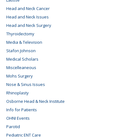
Latisse
Head and Neck Cancer
Head and Neck Issues
Head and Neck Surgery
Thyroidectomy
Media & Television
Stafon Johnson
Medical Scholars
Miscelleaneous
Mohs Surgery
Nose & Sinus Issues
Rhinoplasty
Osborne Head & Neck Institute
Info for Patients
OHNI Events
Parotid
Pediatric ENT Care