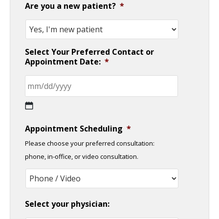
Are you a new patient?
*
Select Your Preferred Contact or
Appointment Date:
*
MM
Appointment Scheduling
*
slash
Please choose your preferred consultation:
DD
phone, in-office, or video consultation.
slash
YYYY
Select your physician: