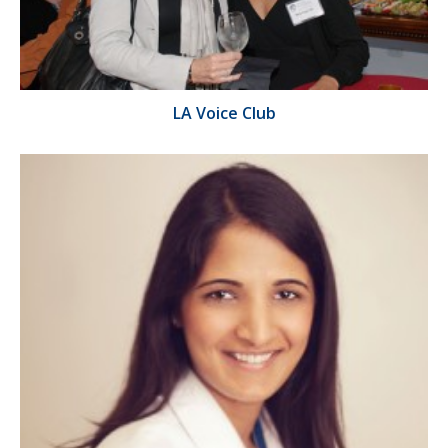
LA Voice Club