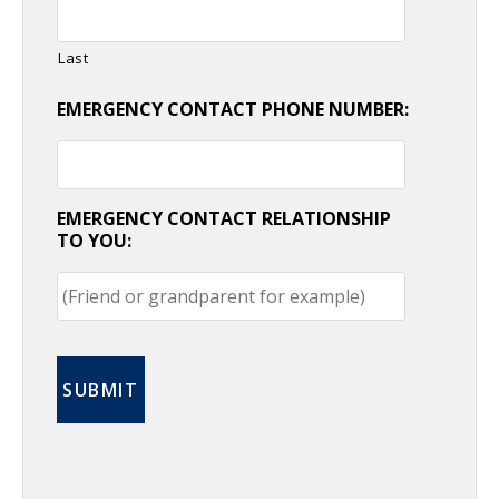
Last
EMERGENCY CONTACT PHONE NUMBER:
EMERGENCY CONTACT RELATIONSHIP
TO YOU: