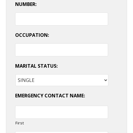
NUMBER:
OCCUPATION:
MARITAL STATUS:
EMERGENCY CONTACT NAME:
First