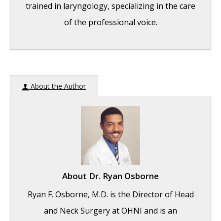
trained in laryngology, specializing in the care
of the professional voice.
Question: How do the ingredients in e-
About the Author
cigarettes and vaporizers affect respiratory
health?
- August 16, 2019
Bad Technique and Vocal Injury
- January 9,
2019
Is Edible Marijuana Dangerous for the
Voice? Myths Dispelled
- December 18, 2018
About
Dr. Ryan Osborne
Surprise! You have a hemorrhage
- January
Ryan F. Osborne, M.D. is the Director of Head
31, 2018
and Neck Surgery at OHNI and is an
Graves’ Disease: Treatment Overview
-