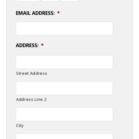
EMAIL ADDRESS:
*
ADDRESS:
*
Street Address
Address Line 2
City