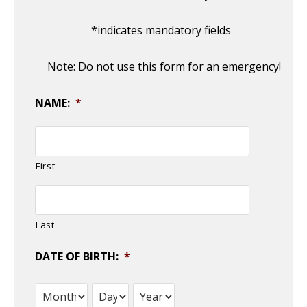
*indicates mandatory fields
Note: Do not use this form for an emergency!
NAME:
*
First
Last
DATE OF BIRTH:
*
Month
Day
Year