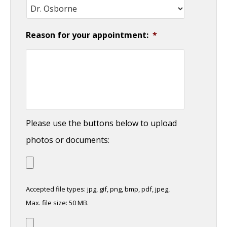
Reason for your appointment:
*
Please use the buttons below to upload
photos or documents:
Accepted file types: jpg, gif, png, bmp, pdf, jpeg,
Max. file size: 50 MB.