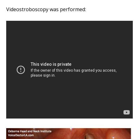
Player
Videostroboscopy was performed: