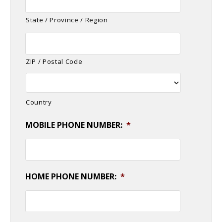
State / Province / Region
ZIP / Postal Code
Country
MOBILE PHONE NUMBER:
*
HOME PHONE NUMBER:
*