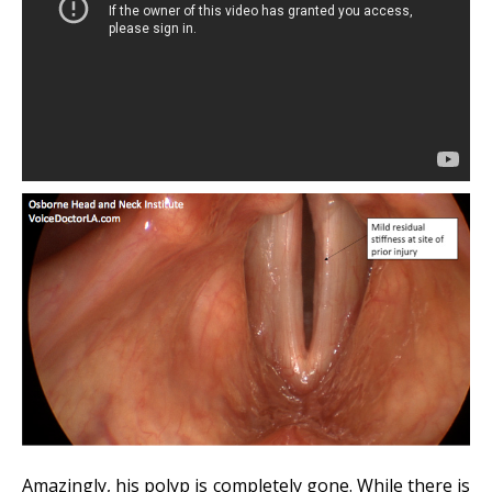
Amazingly, his polyp is completely gone. While there is