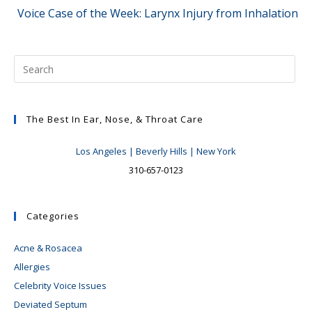
Voice Case of the Week: Larynx Injury from Inhalation
The Best In Ear, Nose, & Throat Care
Los Angeles | Beverly Hills | New York
310-657-0123
Categories
Acne & Rosacea
Allergies
Celebrity Voice Issues
Deviated Septum