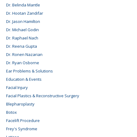
Dr. Belinda Mantle
Dr. Hootan Zandifar
Dr. Jason Hamilton
Dr. Michael Godin
Dr. Raphael Nach
Dr. Reena Gupta
Dr. Ronen Nazarian
Dr. Ryan Osborne
Ear Problems & Solutions
Education & Events
Facial Injury
Facial Plastics & Reconstructive Surgery
Blepharoplasty
Botox
Facelift Procedure
Frey's Syndrome