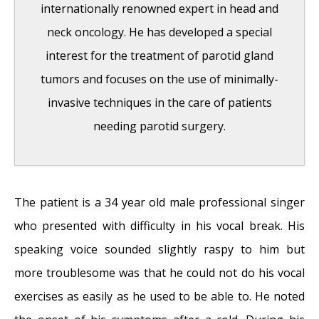
internationally renowned expert in head and
September 25, 2017
neck oncology. He has developed a special
Adele and the Stigma of Vocal Injury
- July
interest for the treatment of parotid gland
11, 2017
tumors and focuses on the use of minimally-
Vocal Curbside Consult: How does the
invasive techniques in the care of patients
thyroid affect the voice?
- May 16, 2017
needing parotid surgery.
Vocal Curbside Consult: How do hormones
affect the voice?
- May 3, 2017
Vocal Curbside Consult: How do emotion
The patient is a 34 year old male professional singer
and stress affect the voice?
- April 17, 2017
who presented with difficulty in his vocal break. His
Vocal Curbside Consult: Vocal Recovery After
speaking voice sounded slightly raspy to him but
Illness
- April 7, 2017
more troublesome was that he could not do his vocal
exercises as easily as he used to be able to. He noted