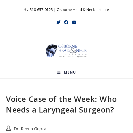
Skip
310-657-0123 | Osborne Head & Neck Institute
to
content
MENU
Voice Case of the Week: Who
Needs a Laryngeal Surgeon?
Post
Dr. Reena Gupta