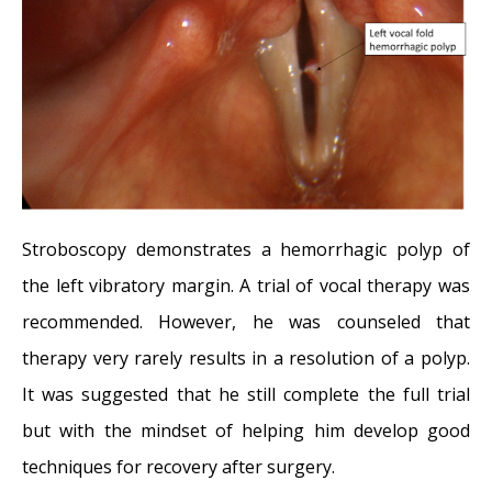
Stroboscopy demonstrates a hemorrhagic polyp of
the left vibratory margin. A trial of vocal therapy was
recommended. However, he was counseled that
therapy very rarely results in a resolution of a polyp.
It was suggested that he still complete the full trial
but with the mindset of helping him develop good
techniques for recovery after surgery.