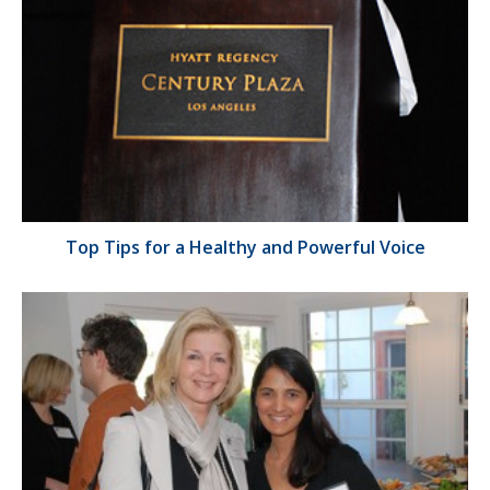
Top Tips for a Healthy and Powerful Voice