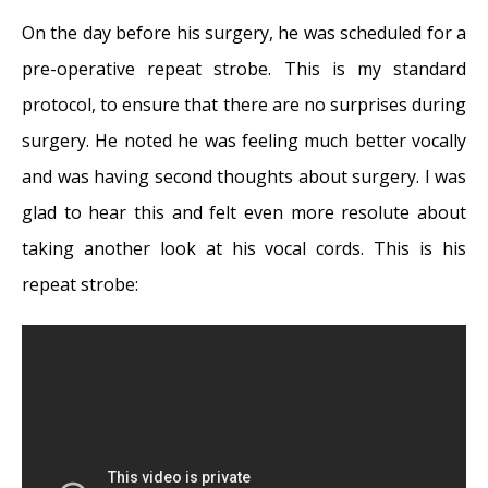
On the day before his surgery, he was scheduled for a
pre-operative repeat strobe. This is my standard
protocol, to ensure that there are no surprises during
surgery. He noted he was feeling much better vocally
and was having second thoughts about surgery. I was
glad to hear this and felt even more resolute about
taking another look at his vocal cords. This is his
repeat strobe: