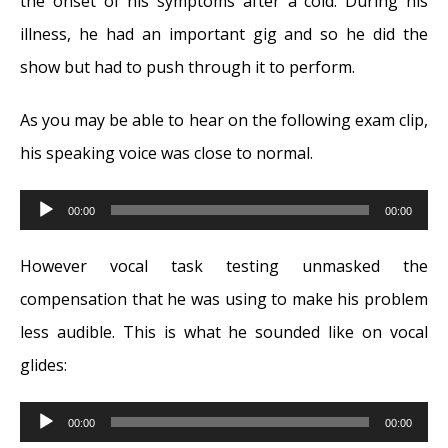
the onset of his symptoms after a cold. During his
illness, he had an important gig and so he did the
show but had to push through it to perform.
As you may be able to hear on the following exam clip,
his speaking voice was close to normal.
Audio
00:00
00:00
Player
However vocal task testing unmasked the
compensation that he was using to make his problem
less audible. This is what he sounded like on vocal
glides:
Audio
00:00
00:00