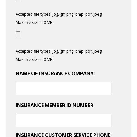
Accepted file types: jpg, gif, png, bmp, pdf, jpeg,
Max. file size: 50 MB.
Accepted file types: jpg, gif, png, bmp, pdf, jpeg,
Max. file size: 50 MB.
NAME OF INSURANCE COMPANY:
INSURANCE MEMBER ID NUMBER:
INSURANCE CUSTOMER SERVICE PHONE