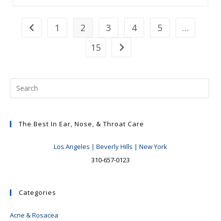
Hemorrhages:
So
Now
What?
1
2
3
4
5
…
Go to the previous page
15
Go to the next page
The Best In Ear, Nose, & Throat Care
Los Angeles | Beverly Hills | New York
310-657-0123
Categories
Acne & Rosacea