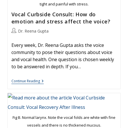
tight and painful with stress.
Vocal Curbside Consult: How do
emotion and stress affect the voice?
Post
Dr. Reena Gupta
author:
Every week, Dr. Reena Gupta asks the voice
community to pose their questions about voice
and vocal health. One question is chosen weekly
to be answered in depth. If you…
Vocal
Continue Reading
Curbside
Consult:
How
Do
Emotion
And
Stress
Affect
Fig B. Normal larynx. Note the vocal folds are white with fine
The
vessels and there is no thickened mucous.
Voice?