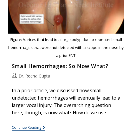
Figure: Varices that lead to a large polyp due to repeated small
hemorrhages that were not detected with a scope in the nose by
a prior ENT.
Small Hemorrhages: So Now What?
Post
Dr. Reena Gupta
author:
In a prior article, we discussed how small
undetected hemorrhages will eventually lead to a
larger vocal injury. The overarching question
here, though, is now what? How do we use…
Small
Continue Reading