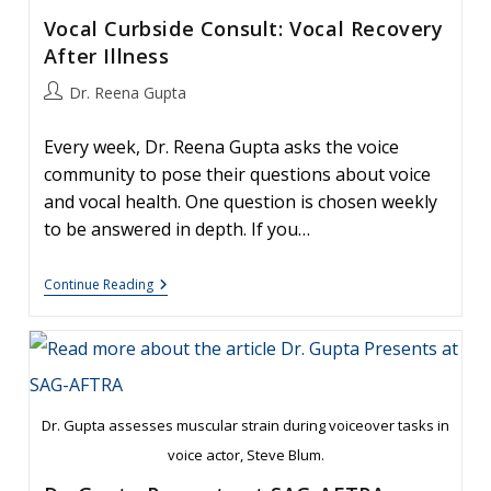
Vocal Curbside Consult: Vocal Recovery
After Illness
Post
Dr. Reena Gupta
author:
Every week, Dr. Reena Gupta asks the voice
community to pose their questions about voice
and vocal health. One question is chosen weekly
to be answered in depth. If you…
Vocal
Continue Reading
Curbside
Consult:
Vocal
Recovery
After
Illness
Dr. Gupta assesses muscular strain during voiceover tasks in
voice actor, Steve Blum.