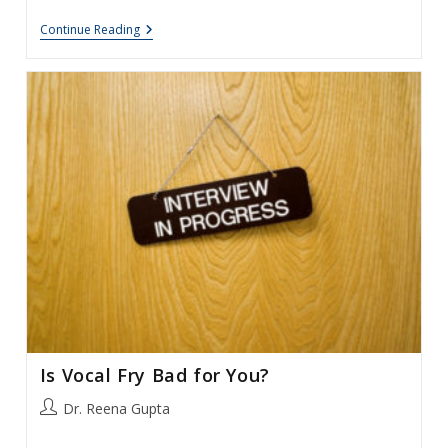
Voice
Continue Reading
Pain
And
Muscle
Tension
Dysphonia
Is Vocal Fry Bad for You?
Post
Dr. Reena Gupta
author: