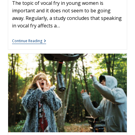
The topic of vocal fry in young women is
important and it does not seem to be going
away. Regularly, a study concludes that speaking
in vocal fry affects a…
Is
Continue Reading
Vocal
Fry
Bad
For
You?