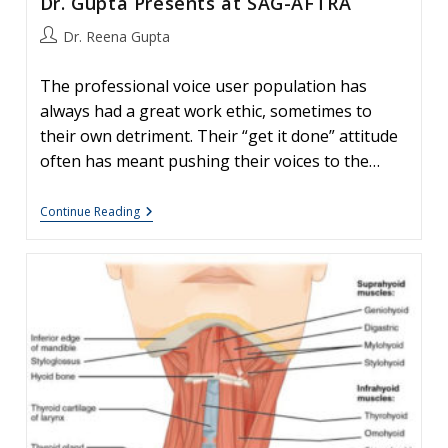
Dr. Gupta Presents at SAG-AFTRA
Post
Dr. Reena Gupta
author:
The professional voice user population has
always had a great work ethic, sometimes to
their own detriment. Their “get it done” attitude
often has meant pushing their voices to the…
Dr.
Continue Reading
Gupta
Presents
At
SAG-
AFTRA