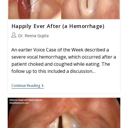
Happily Ever After (a Hemorrhage)
Post
Dr. Reena Gupta
author:
An earlier Voice Case of the Week described a
severe vocal hemorrhage, which occurred after a
patient choked and coughed while eating. The
follow up to this included a discussion…
Happily
Continue Reading
Ever
After
(a
Hemorrhage)