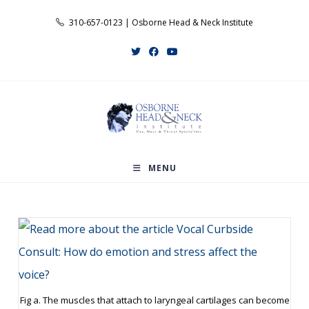
Skip
310-657-0123 | Osborne Head & Neck Institute
to
content
MENU
Fig a. The muscles that attach to laryngeal cartilages can become