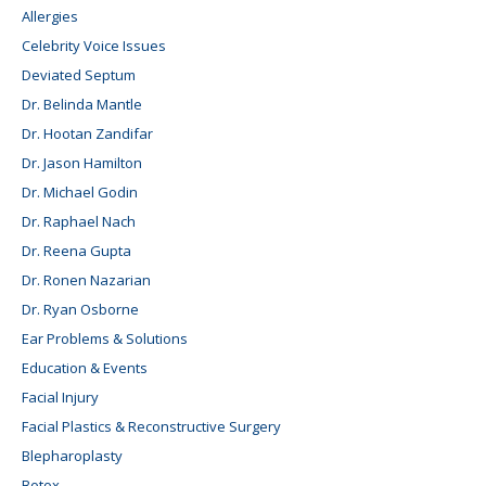
Allergies
Celebrity Voice Issues
Deviated Septum
Dr. Belinda Mantle
Dr. Hootan Zandifar
Dr. Jason Hamilton
Dr. Michael Godin
Dr. Raphael Nach
Dr. Reena Gupta
Dr. Ronen Nazarian
Dr. Ryan Osborne
Ear Problems & Solutions
Education & Events
Facial Injury
Facial Plastics & Reconstructive Surgery
Blepharoplasty
Botox