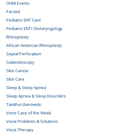
OHNI Events
Parotid
Pediatric ENT Care
Pediatric ENT/ Otolaryngology
Rhinoplasty
African American Rhinoplasty
Septal Perforation
Sialendoscopy
Skin Cancer
Skin Care
Sleep & Sleep Apnea
Sleep Apnea & Sleep Disorders
Tanitha Ulanowski
Voice Case of the Week
Voice Problems & Solutions
Voice Therapy