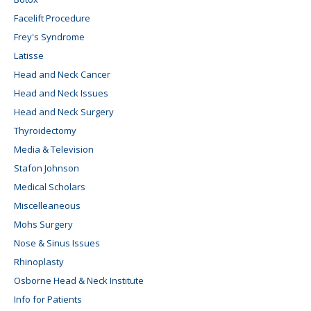
Facelift Procedure
Frey's Syndrome
Latisse
Head and Neck Cancer
Head and Neck Issues
Head and Neck Surgery
Thyroidectomy
Media & Television
Stafon Johnson
Medical Scholars
Miscelleaneous
Mohs Surgery
Nose & Sinus Issues
Rhinoplasty
Osborne Head & Neck Institute
Info for Patients