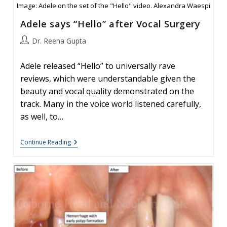
Image: Adele on the set of the "Hello" video. Alexandra Waespi
Adele says “Hello” after Vocal Surgery
Post
Dr. Reena Gupta
author:
Adele released “Hello” to universally rave
reviews, which were understandable given the
beauty and vocal quality demonstrated on the
track. Many in the voice world listened carefully,
as well, to…
Adele
Continue Reading
Says
“Hello”
After
Vocal
Surgery