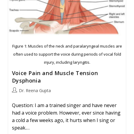
Figure 1: Muscles of the neck and paralaryngeal muscles are
often used to support the voice during periods of vocal fold
injury, including laryngitis.
Voice Pain and Muscle Tension
Dysphonia
Post
Dr. Reena Gupta
author:
Question: I am a trained singer and have never
had a voice problem. However, ever since having
a cold a few weeks ago, it hurts when I sing or
speak.…