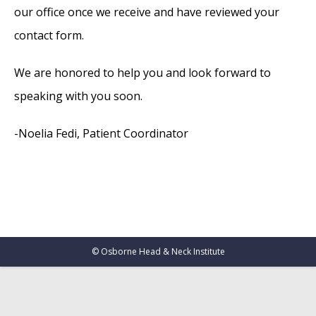
our office once we receive and have reviewed your
contact form.
We are honored to help you and look forward to
speaking with you soon.
-Noelia Fedi, Patient Coordinator
©
Osborne Head & Neck Institute