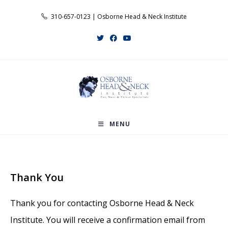
Skip
310-657-0123 | Osborne Head & Neck Institute
to
content
MENU
Thank You
Thank you for contacting Osborne Head & Neck
Institute. You will receive a confirmation email from